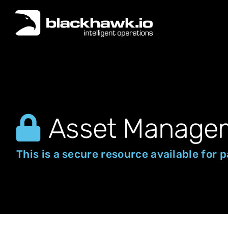
Skip
to
content
Asset Manage
This is a secure resource available for