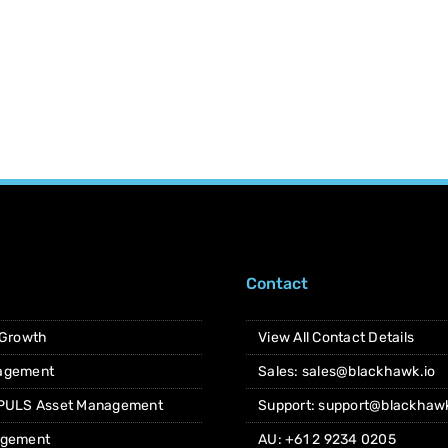
Contact
 Growth
View All Contact Details
agement
Sales: sales@blackhawk.io
 PULS Asset Management
Support: support@blackhawk
agement
AU: +61 2 9234 0205