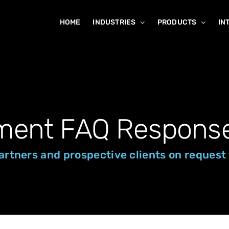
HOME
INDUSTRIES
PRODUCTS
IN
ment FAQ Respons
 partners and prospective clients on reque