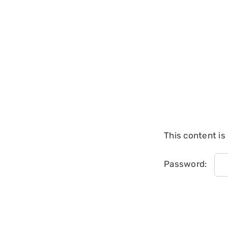
This content is
Password: