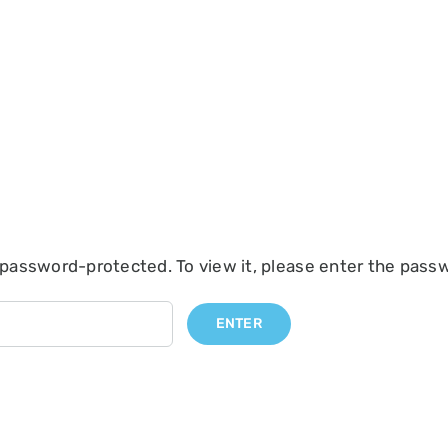
 password-protected. To view it, please enter the pass