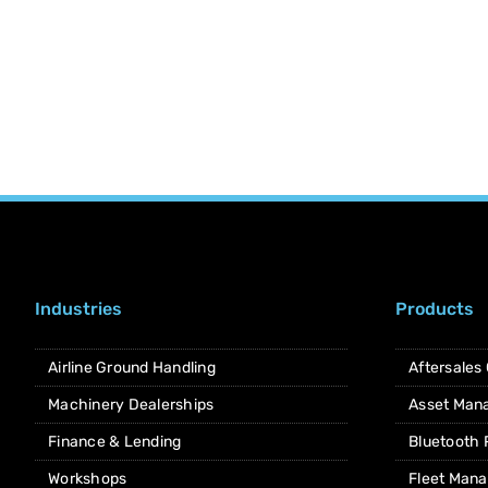
Industries
Products
Airline Ground Handling
Aftersales
Machinery Dealerships
Asset Man
Finance & Lending
Bluetooth
Workshops
Fleet Man