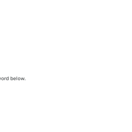
word below.