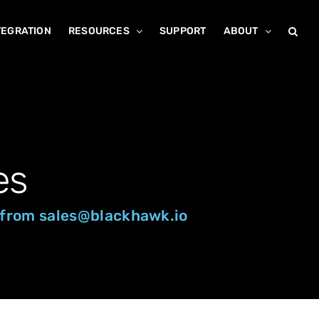
TEGRATION
RESOURCES
SUPPORT
ABOUT
es
st from sales@blackhawk.io