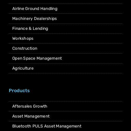
Airline Ground Handling
Machinery Dealerships
Finance & Lending
Workshops
Construction
Open Space Management
Agriculture
Products
Aftersales Growth
Asset Management
Bluetooth PULS Asset Management