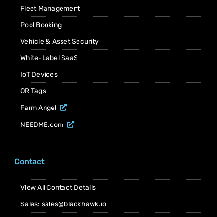
Fleet Management
Pool Booking
Vehicle & Asset Security
White-Label SaaS
IoT Devices
QR Tags
Farm Angel
NEEDME.com
Contact
View All Contact Details
Sales: sales@blackhawk.io