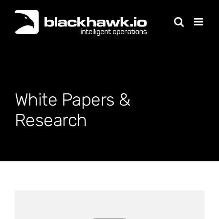
Skip
to
content
White Papers &
Research