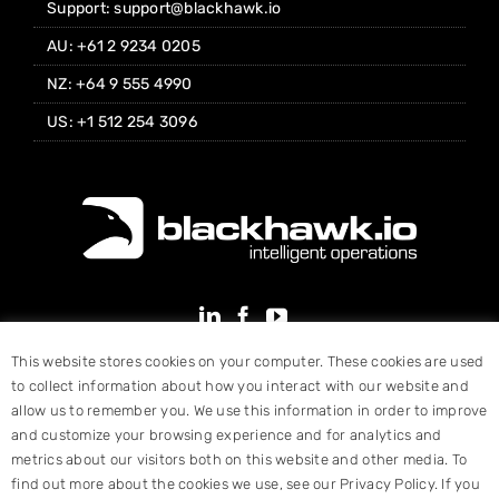
Support: support@blackhawk.io
AU: +61 2 9234 0205
NZ: +64 9 555 4990
US: +1 512 254 3096
This website stores cookies on your computer. These cookies are used
to collect information about how you interact with our website and
allow us to remember you. We use this information in order to improve
and customize your browsing experience and for analytics and
metrics about our visitors both on this website and other media. To
find out more about the cookies we use, see our Privacy Policy. If you