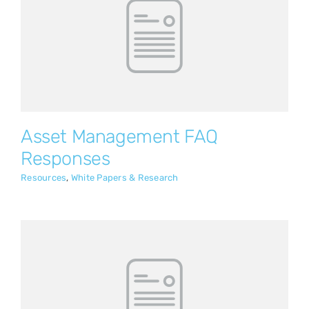
Asset Management FAQ Responses
Resources
White Papers & Research
Asset Management FAQ
Responses
Resources
,
White Papers & Research
Change Management Guide: GPS Fleet
Management Implementation