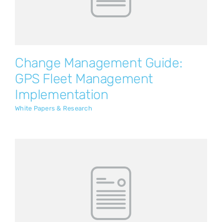
White Papers & Research
Change Management Guide:
GPS Fleet Management
Implementation
White Papers & Research
Empower Your Ground Handlers to
Work Smarter
White Papers & Research