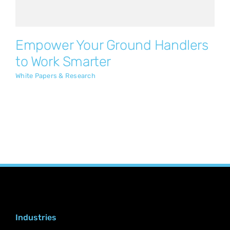
Empower Your Ground Handlers
to Work Smarter
White Papers & Research
Industries