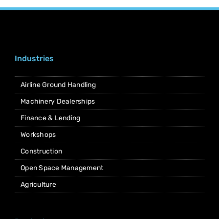
Industries
Airline Ground Handling
Machinery Dealerships
Finance & Lending
Workshops
Construction
Open Space Management
Agriculture