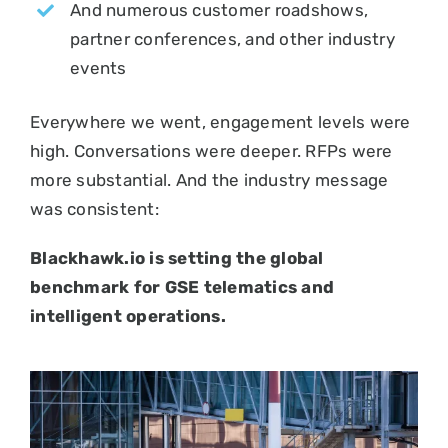
And numerous customer roadshows,
partner conferences, and other industry
events
Everywhere we went, engagement levels were
high. Conversations were deeper. RFPs were
more substantial. And the industry message
was consistent:
Blackhawk.io is setting the global
benchmark for GSE telematics and
intelligent operations.