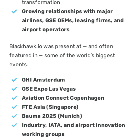
transformation
Growing relationships with major
airlines, GSE OEMs, leasing firms, and
airport operators
Blackhawk.io was present at — and often
featured in — some of the world’s biggest
events:
GHI Amsterdam
GSE Expo Las Vegas
Aviation Connect Copenhagen
FTE Asia (Singapore)
Bauma 2025 (Munich)
Industry, IATA, and airport innovation
working groups