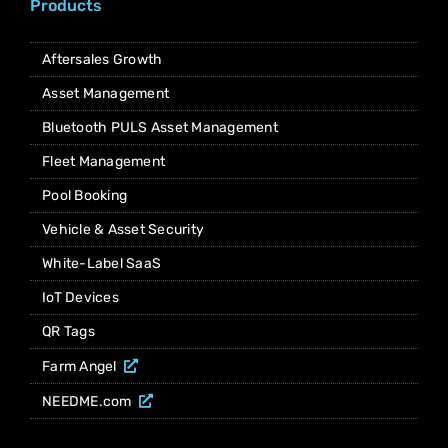
Products
Aftersales Growth
Asset Management
Bluetooth PULS Asset Management
Fleet Management
Pool Booking
Vehicle & Asset Security
White-Label SaaS
IoT Devices
QR Tags
Farm Angel
NEEDME.com