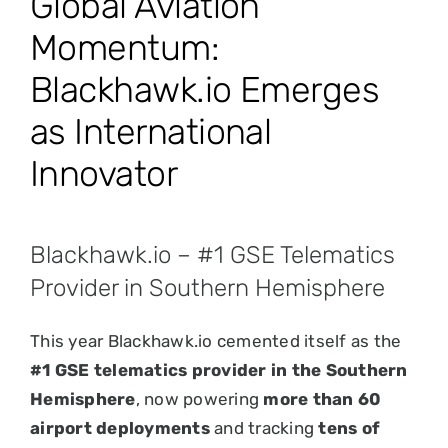
Global Aviation
Momentum:
Blackhawk.io Emerges
as International
Innovator
Blackhawk.io – #1 GSE Telematics
Provider in Southern Hemisphere
This year Blackhawk.io cemented itself as the
#1 GSE telematics provider in the Southern
Hemisphere
, now powering
more than 60
airport deployments
and tracking
tens of