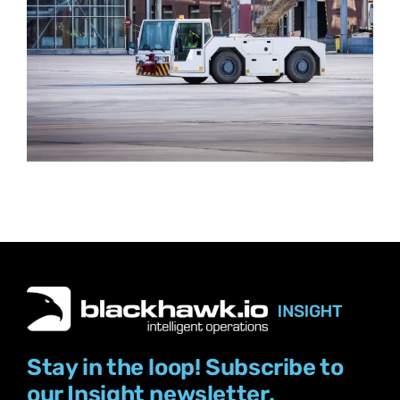
Stay in the loop! Subscribe to
our Insight newsletter.