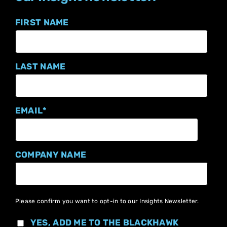
FIRST NAME
LAST NAME
EMAIL
*
COMPANY NAME
Please confirm you want to opt-in to our Insights Newsletter.
YES, ADD ME TO THE BLACKHAWK