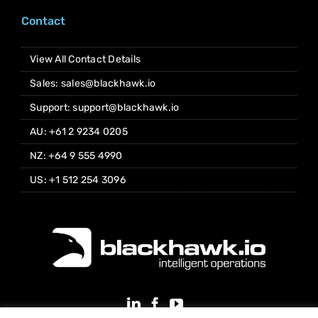
Contact
View All Contact Details
Sales: sales@blackhawk.io
Support: support@blackhawk.io
AU: +61 2 9234 0205
NZ: +64 9 555 4990
US: +1 512 254 3096