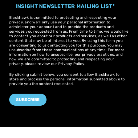
INSIGHT NEWSLETTER MAILING LIST
*
Blackhawk is committed to protecting and respecting your
privacy, and we’ll only use your personal information to
administer your account and to provide the products and
services you requested from us. From time to time, we would like
to contact you about our products and services, as well as other
content that may be of interest to you. By using this form you
are consenting to us contacting you for this purpose. You may
unsubscribe from these communications at any time. For more
information on how to unsubscribe, our privacy practices, and
how we are committed to protecting and respecting your
privacy, please review our
Privacy Policy
.
By clicking submit below, you consent to allow Blackhawk to
store and process the personal information submitted above to
provide you the content requested.