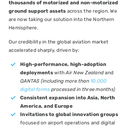
thousands of motorized and non-motorized
ground support assets
across the region. We
are now taking our solution into the Northern
Hemisphere.
Our credibility in the global aviation market
accelerated sharply, driven by:
High-performance, high-adoption
deployments
with
Air New Zealand
and
QANTAS (including more than
10,000
digital forms
processed in three months)
Consistent expansion into Asia, North
America, and Europe
Invitations to global innovation groups
focused on airport operations and digital