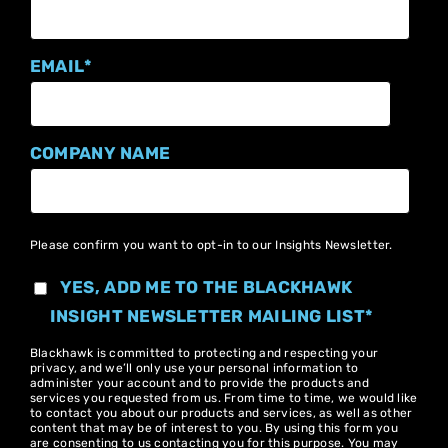
EMAIL
*
COMPANY NAME
Please confirm you want to opt-in to our Insights Newsletter.
YES, ADD ME TO THE BLACKHAWK
INSIGHT NEWSLETTER MAILING LIST
*
Blackhawk is committed to protecting and respecting your
privacy, and we’ll only use your personal information to
administer your account and to provide the products and
services you requested from us. From time to time, we would like
to contact you about our products and services, as well as other
content that may be of interest to you. By using this form you
are consenting to us contacting you for this purpose. You may