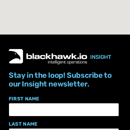
Stay in the loop! Subscribe to
our Insight newsletter.
FIRST NAME
LAST NAME