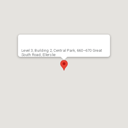
Level 3, Building 2, Central Park, 660–670 Great
South Road, Ellerslie