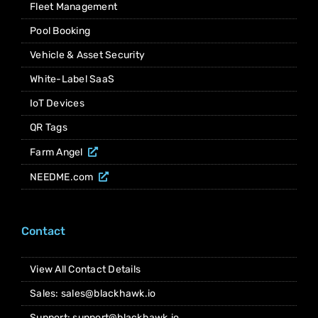
Fleet Management
Pool Booking
Vehicle & Asset Security
White-Label SaaS
IoT Devices
QR Tags
Farm Angel
NEEDME.com
Contact
View All Contact Details
Sales: sales@blackhawk.io
Support: support@blackhawk.io