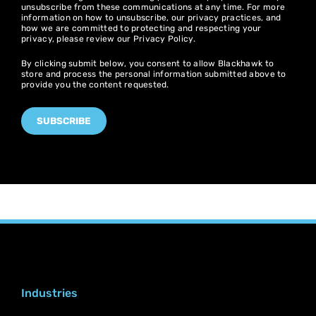
unsubscribe from these communications at any time. For more
information on how to unsubscribe, our privacy practices, and
how we are committed to protecting and respecting your
privacy, please review our
Privacy Policy
.
By clicking submit below, you consent to allow Blackhawk to
store and process the personal information submitted above to
provide you the content requested.
Industries