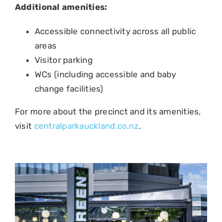
Additional amenities:
Accessible connectivity across all public
areas
Visitor parking
WCs (including accessible and baby
change facilities)
For more about the precinct and its amenities,
visit
centralparkauckland.co.nz
.