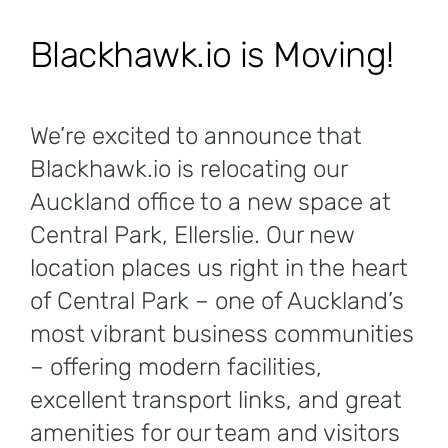
Blackhawk.io is Moving!
We’re excited to announce that
Blackhawk.io is relocating our
Auckland office to a new space at
Central Park, Ellerslie. Our new
location places us right in the heart
of Central Park – one of Auckland’s
most vibrant business communities
– offering modern facilities,
excellent transport links, and great
amenities for our team and visitors