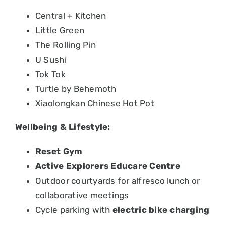
Central + Kitchen
Little Green
The Rolling Pin
U Sushi
Tok Tok
Turtle by Behemoth
Xiaolongkan Chinese Hot Pot
Wellbeing & Lifestyle:
Reset Gym
Active Explorers Educare Centre
Outdoor courtyards for alfresco lunch or
collaborative meetings
Cycle parking with
electric bike charging