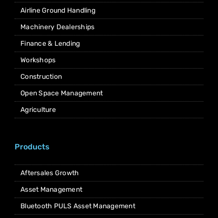
Airline Ground Handling
Machinery Dealerships
Finance & Lending
Workshops
Construction
Open Space Management
Agriculture
Products
Aftersales Growth
Asset Management
Bluetooth PULS Asset Management