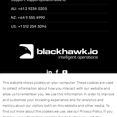
AU: +61 2 9234 0205
NZ: +64 9 555 4990
US: +1 512 254 3096
This website stores cookies on your computer. These cookies are used
to collect information about how you interact with our website and
allow us to remember you. We use this information in order to improve
and customize your browsing experience and for analytics and
metrics about our visitors both on this website and other media. To
find out more about the cookies we use, see our Privacy Policy. If you