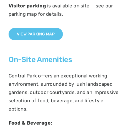
Visitor parking
is available on site — see our
parking map for details.
VIEW PARKING MAP
On-Site Amenities
Central Park offers an exceptional working
environment, surrounded by lush landscaped
gardens, outdoor courtyards, and an impressive
selection of food, beverage, and lifestyle
options.
Food & Beverage: