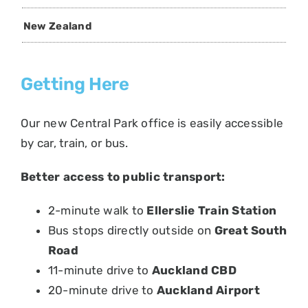
New Zealand
Getting Here
Our new Central Park office is easily accessible
by car, train, or bus.
Better access to public transport:
2-minute walk to
Ellerslie Train Station
Bus stops directly outside on
Great South
Road
11-minute drive to
Auckland CBD
20-minute drive to
Auckland Airport