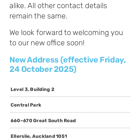
alike. All other contact details
remain the same.
We look forward to welcoming you
to our new office soon!
New Address (effective Friday,
24 October 2025)
Level 3, Building 2
Central Park
660–670 Great South Road
Ellerslie, Auckland 1051