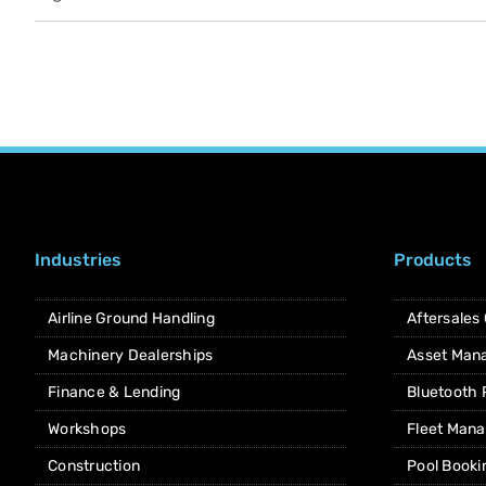
Industries
Products
Airline Ground Handling
Aftersales
Machinery Dealerships
Asset Man
Finance & Lending
Bluetooth
Workshops
Fleet Man
Construction
Pool Booki