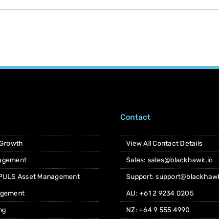
Contact
 Growth
View All Contact Details
agement
Sales: sales@blackhawk.io
 PULS Asset Management
Support: support@blackhawk
agement
AU: +61 2 9234 0205
ng
NZ: +64 9 555 4990