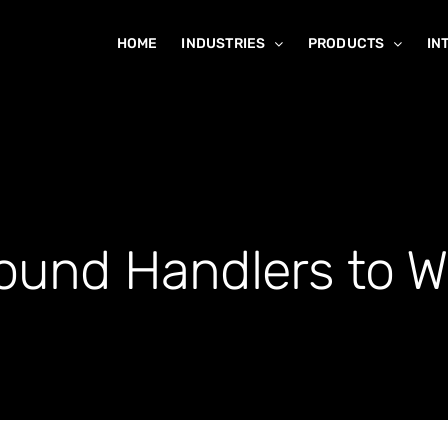
HOME
INDUSTRIES
PRODUCTS
IN
und Handlers to W