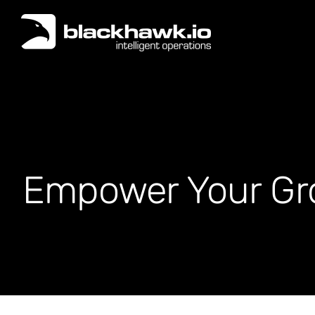
Skip
to
content
Empower Your Gro