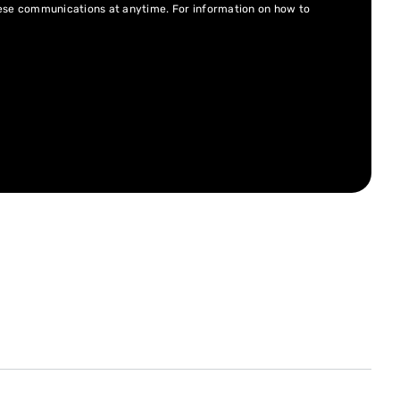
hese communications at anytime. For information on how to