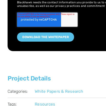
Blackhawk needs the contact information you provide to us to
unsubscribe, as well as our privacy practices and commitment 
Project Details
Categories:
White Papers & Research
Tags:
Resources