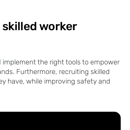
 skilled worker
and implement the right tools to empower
nds. Furthermore, recruiting skilled
they have, while improving safety and