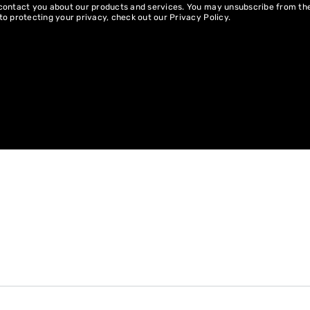
 contact you about our products and services. You may unsubscribe from t
to protecting your privacy, check out our
Privacy Policy
.