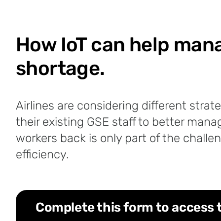
How IoT can help manag
shortage.
Airlines are considering different stra
their existing GSE staff to better mana
workers back is only part of the challen
efficiency.
Complete this form to access 