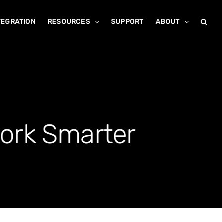
TEGRATION
RESOURCES
SUPPORT
ABOUT
ork Smarter