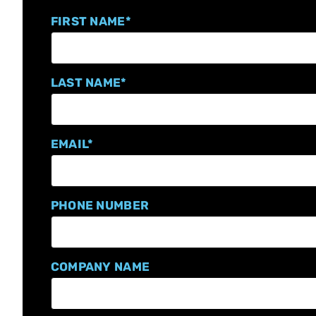
FIRST NAME
*
LAST NAME
*
EMAIL
*
PHONE NUMBER
COMPANY NAME