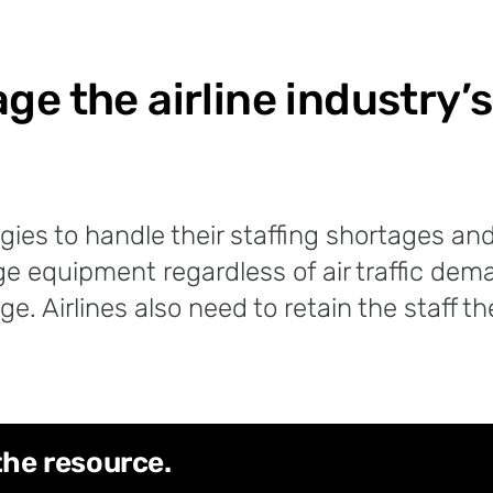
e the airline industry’s
tegies to handle their staffing shortages 
ge equipment regardless of air traffic dema
ge. Airlines also need to retain the staff 
the resource.