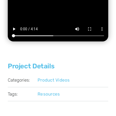
Project Details
Categories:
Product Videos
Tags:
Resources