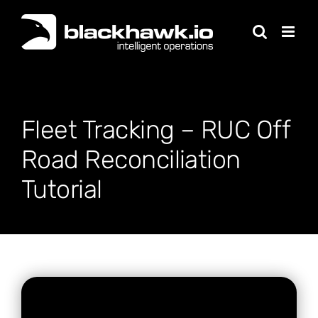
Skip
to
content
Fleet Tracking – RUC Off
Road Reconciliation
Tutorial