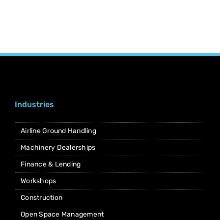
Industries
Airline Ground Handling
Machinery Dealerships
Finance & Lending
Workshops
Construction
Open Space Management