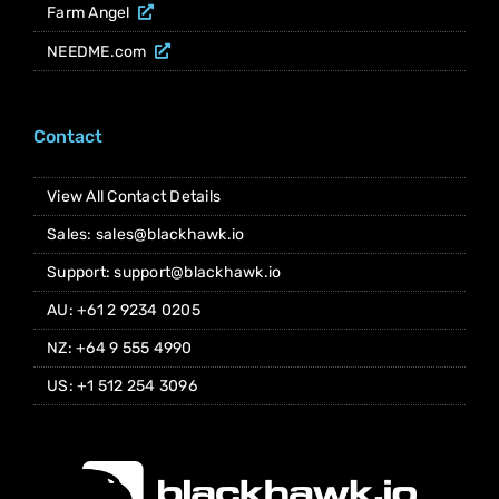
Farm Angel
NEEDME.com
Contact
View All Contact Details
Sales: sales@blackhawk.io
Support: support@blackhawk.io
AU: +61 2 9234 0205
NZ: +64 9 555 4990
US: +1 512 254 3096