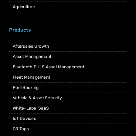
Agriculture
Products
Aftersales Growth
Asset Management
Bluetooth PULS Asset Management
Fleet Management
Pool Booking
Vehicle & Asset Security
White-Label SaaS
IoT Devices
QR Tags