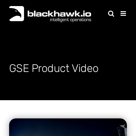
Skip
to
content
GSE Product Video