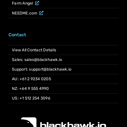
Farm Angel
NEEDME.com
Contact
View All Contact Details
Sales: sales@blackhawk.io
Support: support@blackhawk.io
AU: +61 2 9234 0205
NZ: +64 9 555 4990
US: +1 512 254 3096