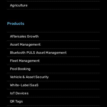
Agriculture
Products
Aftersales Growth
Asset Management
Bluetooth PULS Asset Management
Fleet Management
Pool Booking
Vehicle & Asset Security
White-Label SaaS
IoT Devices
QR Tags