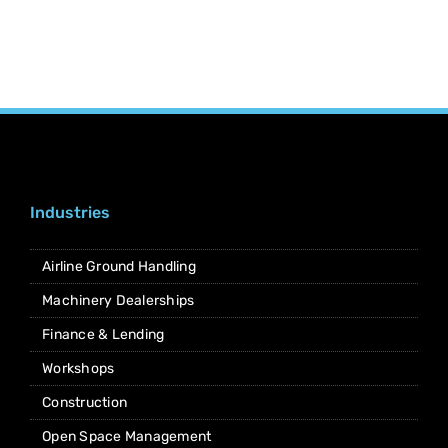
Industries
Airline Ground Handling
Machinery Dealerships
Finance & Lending
Workshops
Construction
Open Space Management