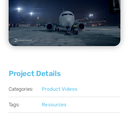
Project Details
Categories:
Product Videos
Tags:
Resources