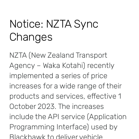
Notice: NZTA Sync
Changes
NZTA (New Zealand Transport
Agency – Waka Kotahi) recently
implemented a series of price
increases for a wide range of their
products and services, effective 1
October 2023. The increases
include the API service (Application
Programming Interface) used by
Blackhawk to deliver vehicle