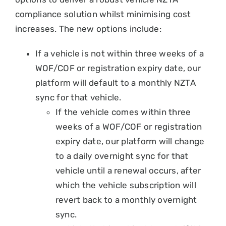
compliance solution whilst minimising cost
increases. The new options include:
If a vehicle is not within three weeks of a
WOF/COF or registration expiry date, our
platform will default to a monthly NZTA
sync for that vehicle.
If the vehicle comes within three
weeks of a WOF/COF or registration
expiry date, our platform will change
to a daily overnight sync for that
vehicle until a renewal occurs, after
which the vehicle subscription will
revert back to a monthly overnight
sync.