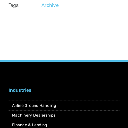
Tags:
Archive
Industries
Airline Ground Handling
Machinery Dealerships
Finance & Lending