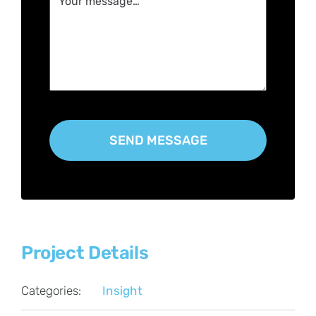
Project Details
Categories:
Insight