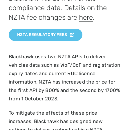
compliance data. Details on the
NZTA fee changes are
here
.
NZTA REGULATORY FEES
Blackhawk uses two NZTA APIs to deliver
vehicles data such as WoF/CoF and registration
expiry dates and current RUC licence
information. NZTA has increased the price for
the first API by 800% and the second by 1700%
from 1 October 2023.
To mitigate the effects of these price
increases, Blackhawk has designed new
options to deliver a robust vehicle NZTA