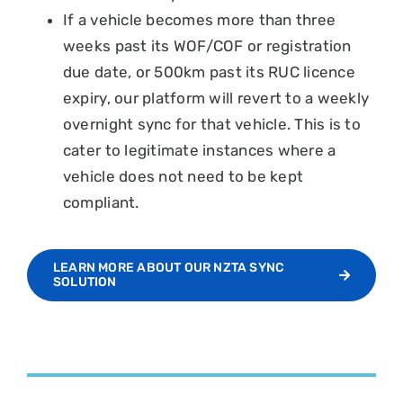
If a vehicle becomes more than three
weeks past its WOF/COF or registration
due date, or 500km past its RUC licence
expiry, our platform will revert to a weekly
overnight sync for that vehicle. This is to
cater to legitimate instances where a
vehicle does not need to be kept
compliant.
LEARN MORE ABOUT OUR NZTA SYNC
SOLUTION