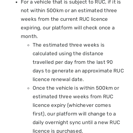
For a vehicle that is subject to RUC, if it is
not within 500km or an estimated three
weeks from the current RUC licence
expiring, our platform will check once a
month.
The estimated three weeks is
calculated using the distance
travelled per day from the last 90
days to generate an approximate RUC
licence renewal date.
Once the vehicle is within 500km or
estimated three weeks from RUC
licence expiry (whichever comes
first), our platform will change to a
daily overnight sync until a new RUC
licence is purchased.