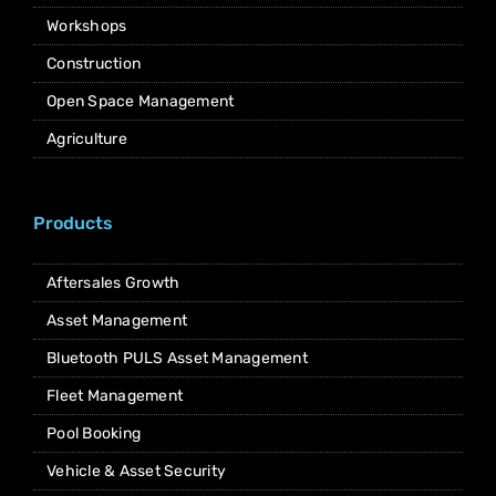
Workshops
Construction
Open Space Management
Agriculture
Products
Aftersales Growth
Asset Management
Bluetooth PULS Asset Management
Fleet Management
Pool Booking
Vehicle & Asset Security