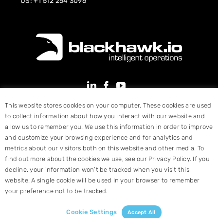
US: +1 512 254 3096
This website stores cookies on your computer. These cookies are used
to collect information about how you interact with our website and
allow us to remember you. We use this information in order to improve
and customize your browsing experience and for analytics and
metrics about our visitors both on this website and other media. To
find out more about the cookies we use, see our Privacy Policy. If you
decline, your information won’t be tracked when you visit this
website. A single cookie will be used in your browser to remember
your preference not to be tracked.
© Copyright 2025 Blackhawk, Inc. All Rights Reserved |
Terms &
Conditions
|
Website Designed by Hart Design
Cookie Settings
Accept All