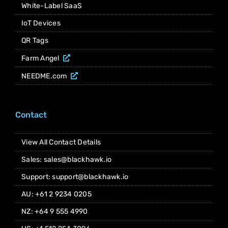
White-Label SaaS
IoT Devices
QR Tags
Farm Angel
NEEDME.com
Contact
View All Contact Details
Sales: sales@blackhawk.io
Support: support@blackhawk.io
AU: +61 2 9234 0205
NZ: +64 9 555 4990