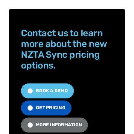
Contact us to learn
more about the new
NZTA Sync pricing
options.
BOOK A DEMO
GET PRICING
MORE INFORMATION