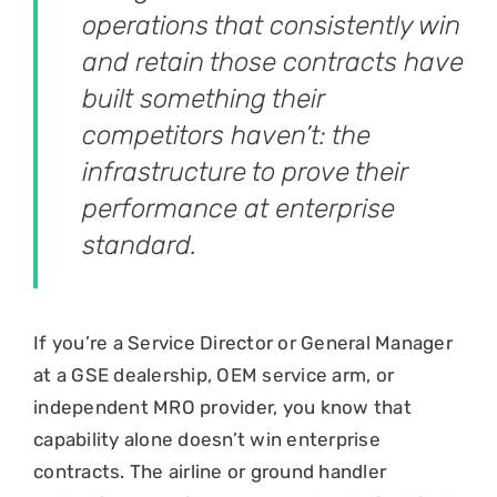
operations that consistently win
and retain those contracts have
built something their
competitors haven’t: the
infrastructure to prove their
performance at enterprise
standard.
If you’re a Service Director or General Manager
at a GSE dealership, OEM service arm, or
independent MRO provider, you know that
capability alone doesn’t win enterprise
contracts. The airline or ground handler