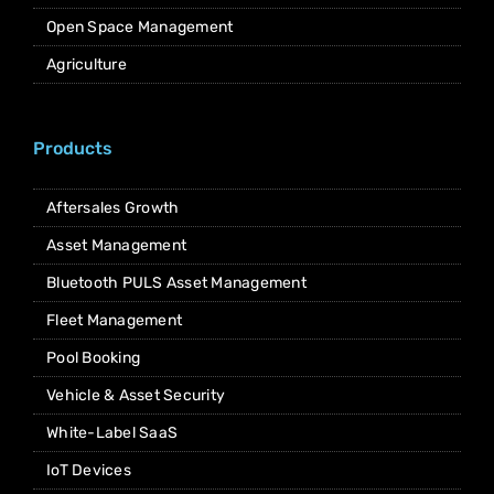
Open Space Management
Agriculture
Products
Aftersales Growth
Asset Management
Bluetooth PULS Asset Management
Fleet Management
Pool Booking
Vehicle & Asset Security
White-Label SaaS
IoT Devices