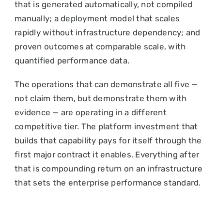
that is generated automatically, not compiled
manually; a deployment model that scales
rapidly without infrastructure dependency; and
proven outcomes at comparable scale, with
quantified performance data.
The operations that can demonstrate all five —
not claim them, but demonstrate them with
evidence — are operating in a different
competitive tier. The platform investment that
builds that capability pays for itself through the
first major contract it enables. Everything after
that is compounding return on an infrastructure
that sets the enterprise performance standard.