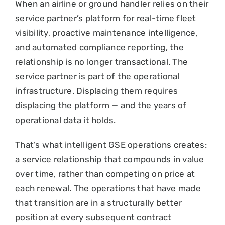
When an airline or ground handler relies on their
service partner’s platform for real-time fleet
visibility, proactive maintenance intelligence,
and automated compliance reporting, the
relationship is no longer transactional. The
service partner is part of the operational
infrastructure. Displacing them requires
displacing the platform — and the years of
operational data it holds.
That’s what intelligent GSE operations creates:
a service relationship that compounds in value
over time, rather than competing on price at
each renewal. The operations that have made
that transition are in a structurally better
position at every subsequent contract