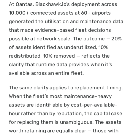
At Qantas, Blackhawk.io’s deployment across
10,000+ connected assets at 60+ airports
generated the utilisation and maintenance data
that made evidence-based fleet decisions
possible at network scale. The outcome — 20%
of assets identified as underutilized, 10%
redistributed, 10% removed — reflects the
clarity that runtime data provides when it’s
available across an entire fleet.
The same clarity applies to replacement timing.
When the fleet’s most maintenance-heavy
assets are identifiable by cost-per-available-
hour rather than by reputation, the capital case
for replacing them is unambiguous. The assets
worth retaining are equally clear — those with