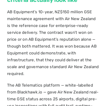
AB Equipment’s 10-year, NZ$150 million GSE
maintenance agreement with Air New Zealand
is the reference case for enterprise-ready
service delivery. The contract wasn’t won on
price or on AB Equipment’s reputation alone —
though both mattered. It was won because AB
Equipment could demonstrate, with
infrastructure, that they could deliver at the
scale and governance standard Air New Zealand
required.
The AB Telematics platform — white-labelled
from Blackhawk.io — gave Air New Zealand real-
time GSE status across 25 airports, digital pre-
use inspections with full audit trail, runtime-