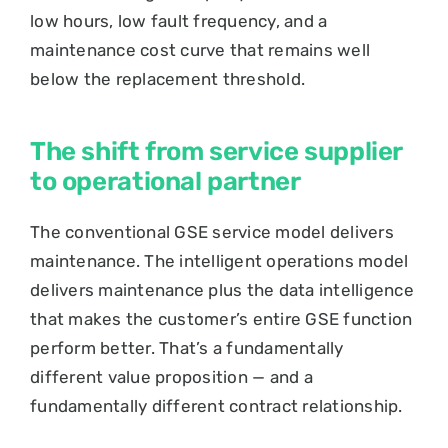
low hours, low fault frequency, and a
maintenance cost curve that remains well
below the replacement threshold.
The shift from service supplier
to operational partner
The conventional GSE service model delivers
maintenance. The intelligent operations model
delivers maintenance plus the data intelligence
that makes the customer’s entire GSE function
perform better. That’s a fundamentally
different value proposition — and a
fundamentally different contract relationship.