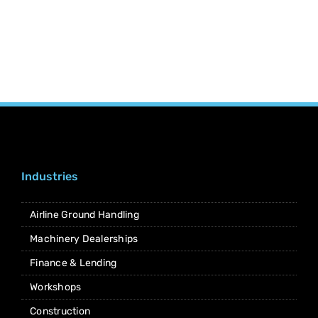
Industries
Airline Ground Handling
Machinery Dealerships
Finance & Lending
Workshops
Construction