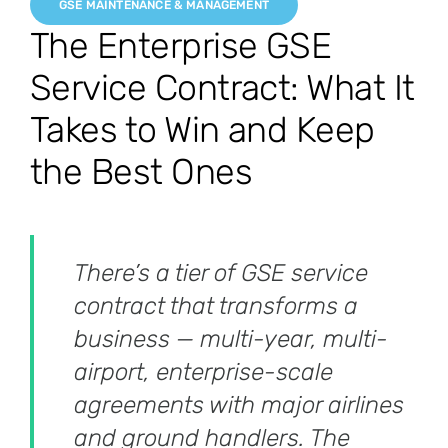
GSE MAINTENANCE & MANAGEMENT
The Enterprise GSE
Service Contract: What It
Takes to Win and Keep
the Best Ones
There’s a tier of GSE service
contract that transforms a
business — multi-year, multi-
airport, enterprise-scale
agreements with major airlines
and ground handlers. The