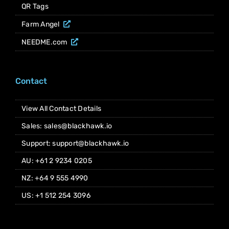
QR Tags
Farm Angel
NEEDME.com
Contact
View All Contact Details
Sales: sales@blackhawk.io
Support: support@blackhawk.io
AU: +61 2 9234 0205
NZ: +64 9 555 4990
US: +1 512 254 3096