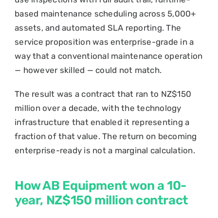
based maintenance scheduling across 5,000+
assets, and automated SLA reporting. The
service proposition was enterprise-grade in a
way that a conventional maintenance operation
— however skilled — could not match.
The result was a contract that ran to NZ$150
million over a decade, with the technology
infrastructure that enabled it representing a
fraction of that value. The return on becoming
enterprise-ready is not a marginal calculation.
How AB Equipment won a 10-
year, NZ$150 million contract