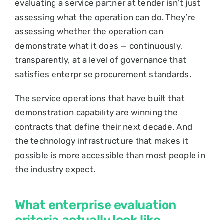
evaluating a service partner at tender isn’t just
assessing what the operation can do. They’re
assessing whether the operation can
demonstrate what it does — continuously,
transparently, at a level of governance that
satisfies enterprise procurement standards.
The service operations that have built that
demonstration capability are winning the
contracts that define their next decade. And
the technology infrastructure that makes it
possible is more accessible than most people in
the industry expect.
What enterprise evaluation
criteria actually look like