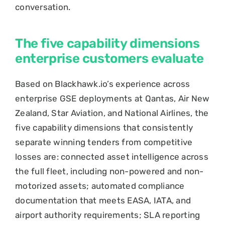
conversation.
The five capability dimensions
enterprise customers evaluate
Based on Blackhawk.io’s experience across
enterprise GSE deployments at Qantas, Air New
Zealand, Star Aviation, and National Airlines, the
five capability dimensions that consistently
separate winning tenders from competitive
losses are: connected asset intelligence across
the full fleet, including non-powered and non-
motorized assets; automated compliance
documentation that meets EASA, IATA, and
airport authority requirements; SLA reporting