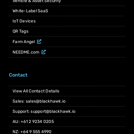
Vehicle & Asset Security
White-Label SaaS
IoT Devices
QR Tags
Farm Angel
NEEDME.com
Contact
View All Contact Details
Sales: sales@blackhawk.io
Support: support@blackhawk.io
AU: +61 2 9234 0205
NZ: +64 9 555 4990