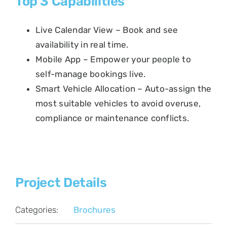
Top 3 Capabilities
Live Calendar View – Book and see
availability in real time.
Mobile App – Empower your people to
self-manage bookings live.
Smart Vehicle Allocation – Auto-assign the
most suitable vehicles to avoid overuse,
compliance or maintenance conflicts.
Project Details
Categories:
Brochures