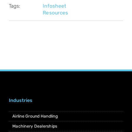
Tags:
Infosheet
Resources
Industries
Airline Ground Handling
Machinery Dealerships