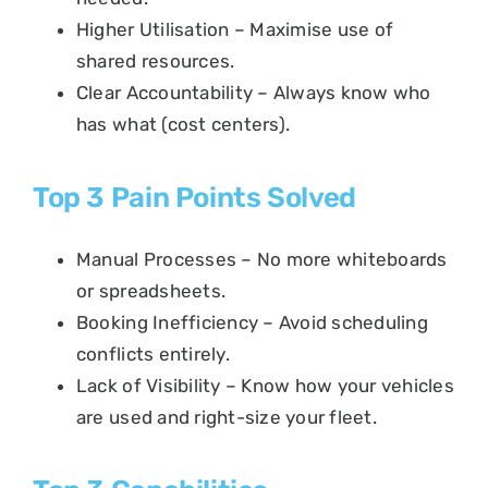
Higher Utilisation – Maximise use of
shared resources.
Clear Accountability – Always know who
has what (cost centers).
Top 3 Pain Points Solved
Manual Processes – No more whiteboards
or spreadsheets.
Booking Inefficiency – Avoid scheduling
conflicts entirely.
Lack of Visibility – Know how your vehicles
are used and right-size your fleet.