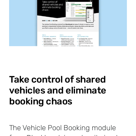
Take control of shared
vehicles and eliminate
booking chaos
The Vehicle Pool Booking module