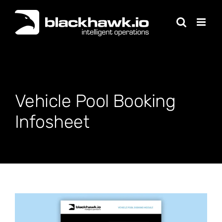
Skip
to
content
Vehicle Pool Booking
Infosheet