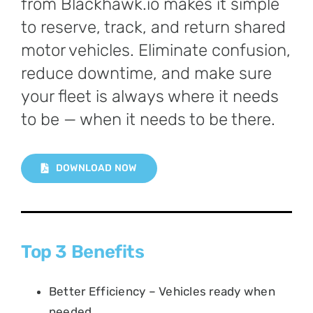
from Blackhawk.io makes it simple
to reserve, track, and return shared
motor vehicles. Eliminate confusion,
reduce downtime, and make sure
your fleet is always where it needs
to be — when it needs to be there.
DOWNLOAD NOW
Top 3 Benefits
Better Efficiency – Vehicles ready when
needed.