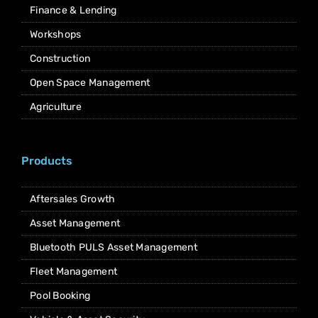
Finance & Lending
Workshops
Construction
Open Space Management
Agriculture
Products
Aftersales Growth
Asset Management
Bluetooth PULS Asset Management
Fleet Management
Pool Booking