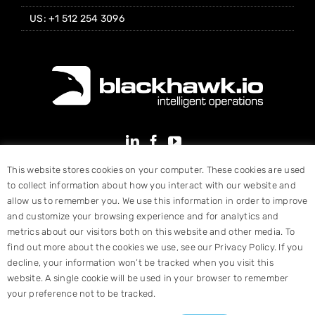
US: +1 512 254 3096
This website stores cookies on your computer. These cookies are used
to collect information about how you interact with our website and
allow us to remember you. We use this information in order to improve
and customize your browsing experience and for analytics and
metrics about our visitors both on this website and other media. To
find out more about the cookies we use, see our Privacy Policy. If you
decline, your information won’t be tracked when you visit this
website. A single cookie will be used in your browser to remember
your preference not to be tracked.
© Copyright 2025 Blackhawk, Inc. All Rights Reserved |
Terms &
Conditions
|
Website Designed by Hart Design