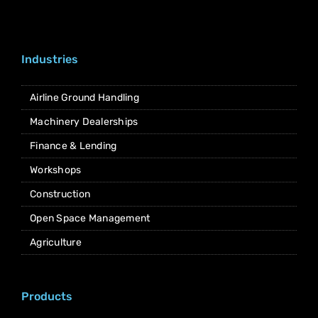
Industries
Airline Ground Handling
Machinery Dealerships
Finance & Lending
Workshops
Construction
Open Space Management
Agriculture
Products