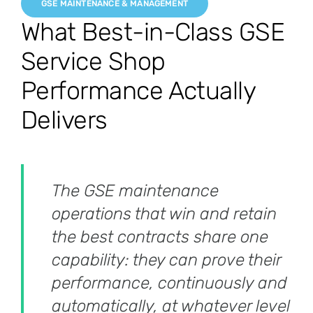
GSE MAINTENANCE & MANAGEMENT
What Best-in-Class GSE
Service Shop
Performance Actually
Delivers
The GSE maintenance
operations that win and retain
the best contracts share one
capability: they can prove their
performance, continuously and
automatically, at whatever level