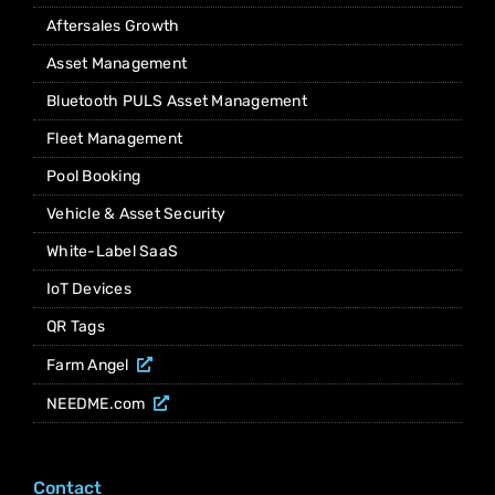
Aftersales Growth
Asset Management
Bluetooth PULS Asset Management
Fleet Management
Pool Booking
Vehicle & Asset Security
White-Label SaaS
IoT Devices
QR Tags
Farm Angel
NEEDME.com
Contact