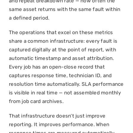
and repeat breakdown rate — how often the
same asset returns with the same fault within
a defined period.
The operations that excel on these metrics
share a common infrastructure: every fault is
captured digitally at the point of report, with
automatic timestamp and asset attribution.
Every job has an open-close record that
captures response time, technician ID, and
resolution time automatically. SLA performance
is visible in real time — not assembled monthly
from job card archives.
That infrastructure doesn’t just improve
reporting. It improves performance. When
response times are measured automatically,