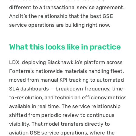
different to a transactional service agreement.
And it’s the relationship that the best GSE
service operations are building right now.
What this looks like in practice
LDX, deploying Blackhawk.io’s platform across
Fonterra’s nationwide materials handling fleet,
moved from manual KPI tracking to automated
SLA dashboards — breakdown frequency, time-
to-resolution, and technician efficiency metrics
available in real time. The service relationship
shifted from periodic review to continuous
visibility. That model transfers directly to
aviation GSE service operations, where the