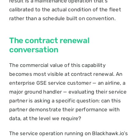
result is a maintenance operation that’s
calibrated to the actual condition of the fleet
rather than a schedule built on convention.
The contract renewal
conversation
The commercial value of this capability
becomes most visible at contract renewal. An
enterprise GSE service customer — an airline, a
major ground handler — evaluating their service
partner is asking a specific question: can this
partner demonstrate their performance with
data, at the level we require?
The service operation running on Blackhawk.io’s