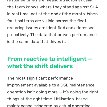
the team knows where they stand against SLA
in real time, not at the end of the month. When
fault patterns are visible across the fleet,
recurring issues are identified and addressed
proactively. The data that proves performance
is the same data that drives it.
From reactive to intelligent —
what the shift delivers
The most significant performance
improvement available to a GSE maintenance
operation isn’t doing more — it’s doing the right
things at the right time. Utilisation-based
maintenance, triggered by actual operating