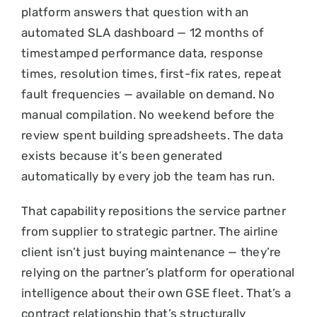
platform answers that question with an
automated SLA dashboard — 12 months of
timestamped performance data, response
times, resolution times, first-fix rates, repeat
fault frequencies — available on demand. No
manual compilation. No weekend before the
review spent building spreadsheets. The data
exists because it’s been generated
automatically by every job the team has run.
That capability repositions the service partner
from supplier to strategic partner. The airline
client isn’t just buying maintenance — they’re
relying on the partner’s platform for operational
intelligence about their own GSE fleet. That’s a
contract relationship that’s structurally