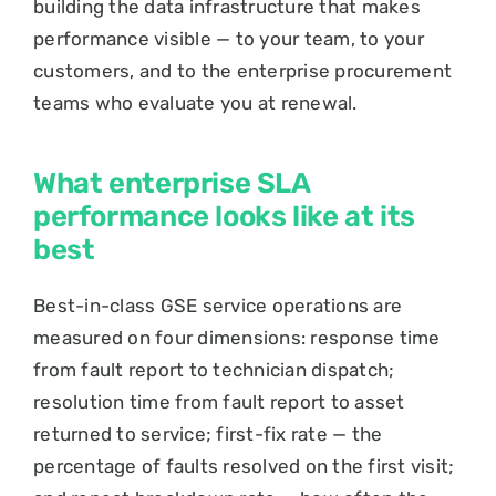
building the data infrastructure that makes
performance visible — to your team, to your
customers, and to the enterprise procurement
teams who evaluate you at renewal.
What enterprise SLA
performance looks like at its
best
Best-in-class GSE service operations are
measured on four dimensions: response time
from fault report to technician dispatch;
resolution time from fault report to asset
returned to service; first-fix rate — the
percentage of faults resolved on the first visit;