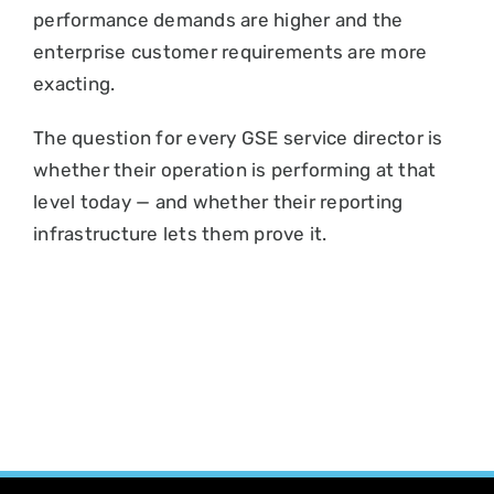
performance demands are higher and the
enterprise customer requirements are more
exacting.
The question for every GSE service director is
whether their operation is performing at that
level today — and whether their reporting
infrastructure lets them prove it.