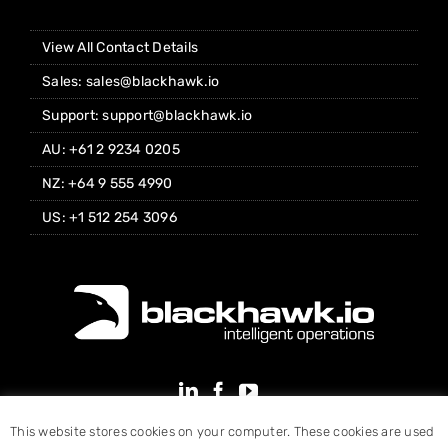
View All Contact Details
Sales: sales@blackhawk.io
Support: support@blackhawk.io
AU: +61 2 9234 0205
NZ: +64 9 555 4990
US: +1 512 254 3096
This website stores cookies on your computer. These cookies are used