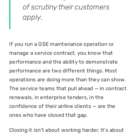
of scrutiny their customers
apply.
If you run a GSE maintenance operation or
manage a service contract, you know that
performance and the ability to demonstrate
performance are two different things. Most
operations are doing more than they can show.
The service teams that pull ahead — in contract
renewals, in enterprise tenders, in the
confidence of their airline clients — are the
ones who have closed that gap.
Closing it isn’t about working harder. It’s about