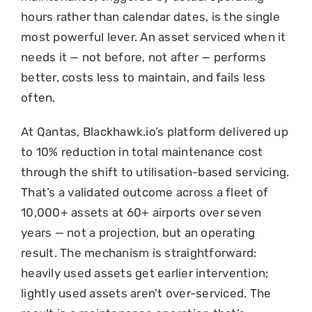
hours rather than calendar dates, is the single
most powerful lever. An asset serviced when it
needs it — not before, not after — performs
better, costs less to maintain, and fails less
often.
At Qantas, Blackhawk.io’s platform delivered up
to 10% reduction in total maintenance cost
through the shift to utilisation-based servicing.
That’s a validated outcome across a fleet of
10,000+ assets at 60+ airports over seven
years — not a projection, but an operating
result. The mechanism is straightforward:
heavily used assets get earlier intervention;
lightly used assets aren’t over-serviced. The