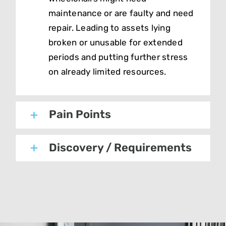
maintenance or are faulty and need
repair. Leading to assets lying
broken or unusable for extended
periods and putting further stress
on already limited resources.
Pain Points
Discovery / Requirements