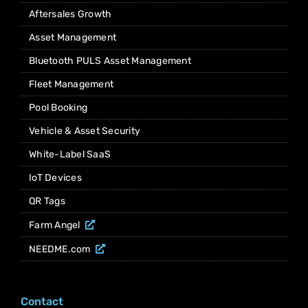
Aftersales Growth
Asset Management
Bluetooth PULS Asset Management
Fleet Management
Pool Booking
Vehicle & Asset Security
White-Label SaaS
IoT Devices
QR Tags
Farm Angel
NEEDME.com
Contact