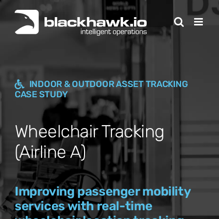
Skip
to
content
INDOOR & OUTDOOR ASSET TRACKING
CASE STUDY
Wheelchair Tracking
(Airline A)
Improving passenger mobility
services with real-time