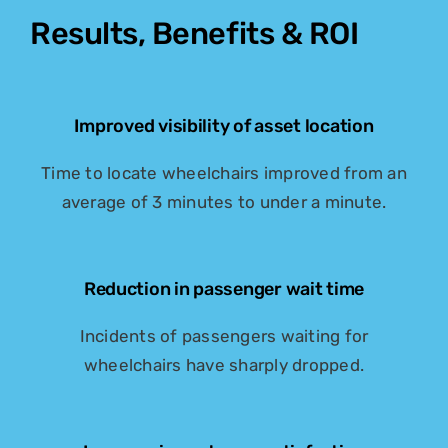
Results, Benefits & ROI
Improved visibility of asset location
Time to locate wheelchairs improved from an
average of 3 minutes to under a minute.
Reduction in passenger wait time
Incidents of passengers waiting for
wheelchairs have sharply dropped.