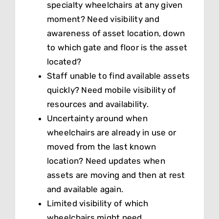
specialty wheelchairs at any given
moment? Need visibility and
awareness of asset location, down
to which gate and floor is the asset
located?
Staff unable to find available assets
quickly? Need mobile visibility of
resources and availability.
Uncertainty around when
wheelchairs are already in use or
moved from the last known
location? Need updates when
assets are moving and then at rest
and available again.
Limited visibility of which
wheelchairs might need