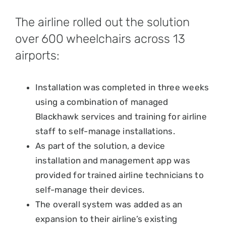
The airline rolled out the solution
over 600 wheelchairs across 13
airports:
Installation was completed in three weeks
using a combination of managed
Blackhawk services and training for airline
staff to self-manage installations.
As part of the solution, a device
installation and management app was
provided for trained airline technicians to
self-manage their devices.
The overall system was added as an
expansion to their airline’s existing