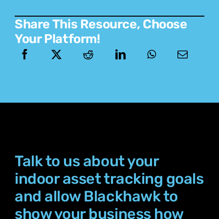
Share This Resource, Choose
Your Platform!
Talk to us about your
indoor asset tracking goals
and allow Blackhawk to
show your business how