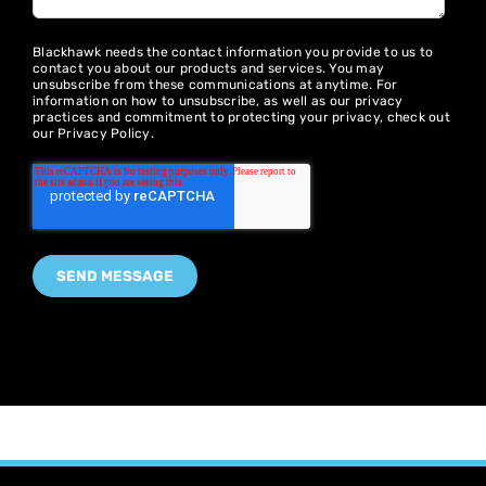
Blackhawk needs the contact information you provide to us to
contact you about our products and services. You may
unsubscribe from these communications at anytime. For
information on how to unsubscribe, as well as our privacy
practices and commitment to protecting your privacy, check out
our
Privacy Policy
.