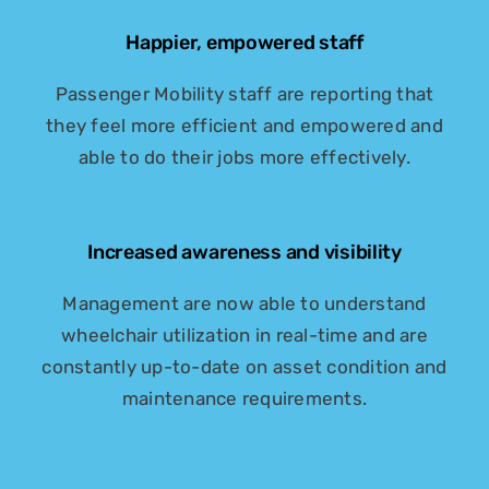
Happier, empowered staff
Passenger Mobility staff are reporting that
they feel more efficient and empowered and
able to do their jobs more effectively.
Increased awareness and visibility
Management are now able to understand
wheelchair utilization in real-time and are
constantly up-to-date on asset condition and
maintenance requirements.