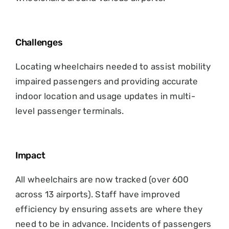
Challenges
Locating wheelchairs needed to assist mobility
impaired passengers and providing accurate
indoor location and usage updates in multi-
level passenger terminals.
Impact
All wheelchairs are now tracked (over 600
across 13 airports). Staff have improved
efficiency by ensuring assets are where they
need to be in advance. Incidents of passengers