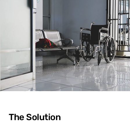
The Solution