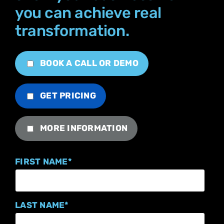
you can achieve real
transformation.
BOOK A CALL OR DEMO
GET PRICING
MORE INFORMATION
FIRST NAME
*
LAST NAME
*