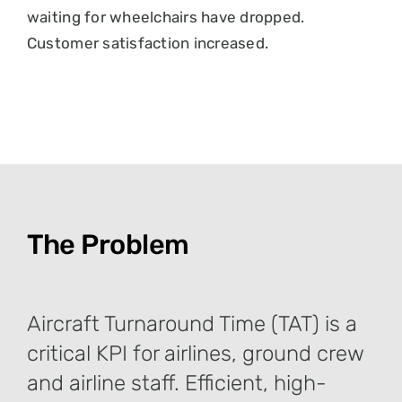
waiting for wheelchairs have dropped.
Customer satisfaction increased.
The Problem
Aircraft Turnaround Time (TAT) is a
critical KPI for airlines, ground crew
and airline staff. Efficient, high-