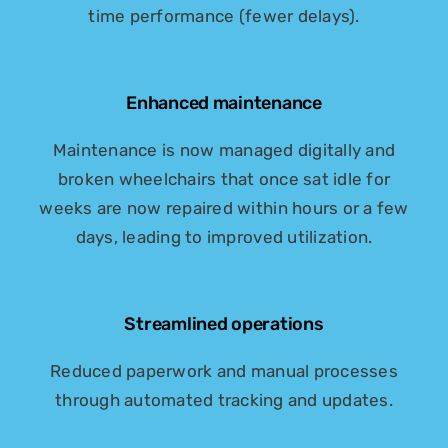
time performance (fewer delays).
Enhanced maintenance
Maintenance is now managed digitally and
broken wheelchairs that once sat idle for
weeks are now repaired within hours or a few
days, leading to improved utilization.
Streamlined operations
Reduced paperwork and manual processes
through automated tracking and updates.