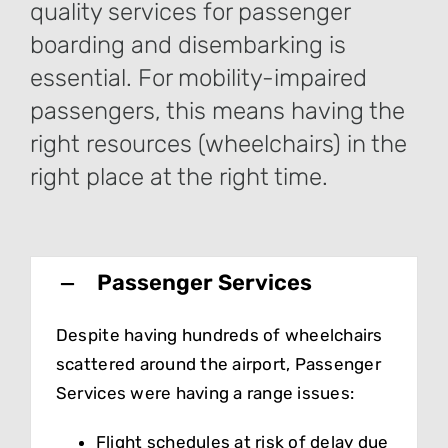
quality services for passenger
boarding and disembarking is
essential. For mobility-impaired
passengers, this means having the
right resources (wheelchairs) in the
right place at the right time.
Passenger Services
Despite having hundreds of wheelchairs
scattered around the airport, Passenger
Services were having a range issues:
Flight schedules at risk of delay due