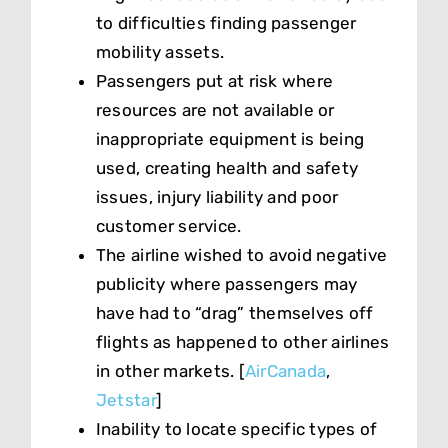
to difficulties finding passenger
mobility assets.
Passengers put at risk where
resources are not available or
inappropriate equipment is being
used, creating health and safety
issues, injury liability and poor
customer service.
The airline wished to avoid negative
publicity where passengers may
have had to “drag” themselves off
flights as happened to other airlines
in other markets. [
AirCanada
,
Jetstar
]
Inability to locate specific types of