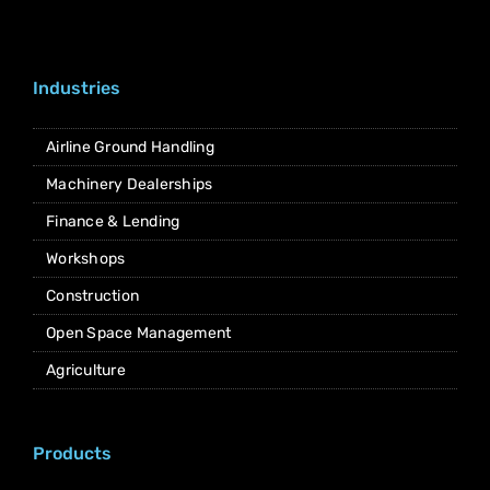
Industries
Airline Ground Handling
Machinery Dealerships
Finance & Lending
Workshops
Construction
Open Space Management
Agriculture
Products