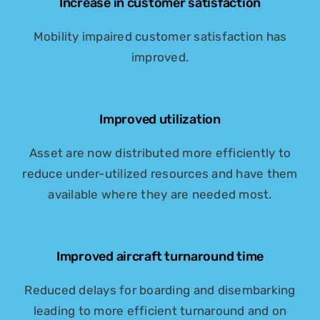
Increase in customer satisfaction
Mobility impaired customer satisfaction has
improved.
Improved utilization
Asset are now distributed more efficiently to
reduce under-utilized resources and have them
available where they are needed most.
Improved aircraft turnaround time
Reduced delays for boarding and disembarking
leading to more efficient turnaround and on