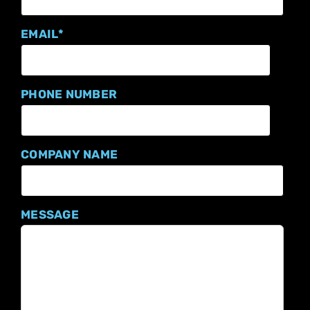
EMAIL
*
PHONE NUMBER
COMPANY NAME
MESSAGE