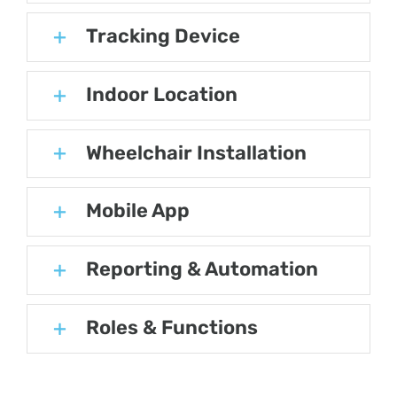
Tracking Device
Indoor Location
Wheelchair Installation
Mobile App
Reporting & Automation
Roles & Functions