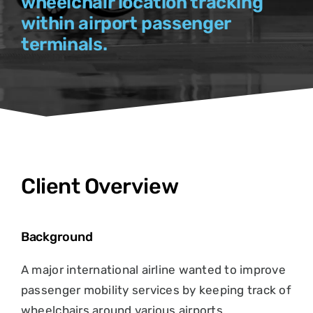
wheelchair location tracking
within airport passenger
terminals.
Client Overview
Background
A major international airline wanted to improve
passenger mobility services by keeping track of
wheelchairs around various airports.