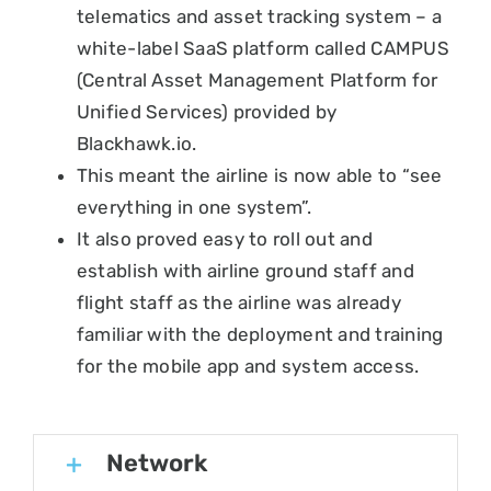
telematics and asset tracking system – a
white-label SaaS platform called CAMPUS
(Central Asset Management Platform for
Unified Services) provided by
Blackhawk.io.
This meant the airline is now able to “see
everything in one system”.
It also proved easy to roll out and
establish with airline ground staff and
flight staff as the airline was already
familiar with the deployment and training
for the mobile app and system access.
Network