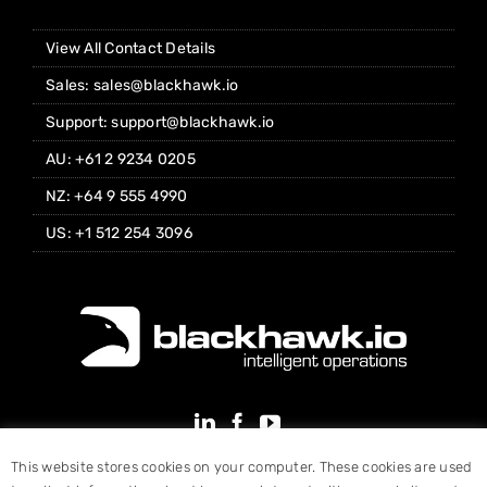
View All Contact Details
Sales: sales@blackhawk.io
Support: support@blackhawk.io
AU: +61 2 9234 0205
NZ: +64 9 555 4990
US: +1 512 254 3096
This website stores cookies on your computer. These cookies are used