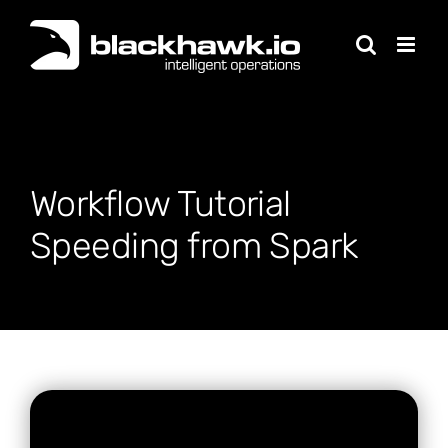
Skip
to
content
Workflow Tutorial
Speeding from Spark