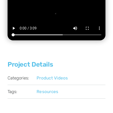
Project Details
Categories:
Product Videos
Tags:
Resources