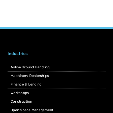
Industries
Airline Ground Handling
Machinery Dealerships
Finance & Lending
Workshops
Construction
Open Space Management