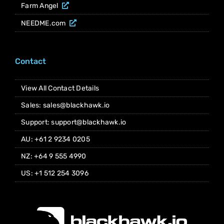
Farm Angel
NEEDME.com
Contact
View All Contact Details
Sales: sales@blackhawk.io
Support: support@blackhawk.io
AU: +61 2 9234 0205
NZ: +64 9 555 4990
US: +1 512 254 3096