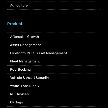
Agriculture
Products
Aftersales Growth
Asset Management
Bluetooth PULS Asset Management
Fleet Management
Pool Booking
Vehicle & Asset Security
White-Label SaaS
IoT Devices
QR Tags