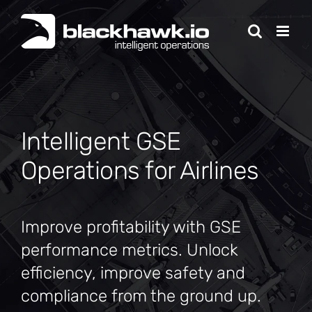
Skip
to
content
Intelligent GSE
Operations for Airlines
Improve profitability with GSE
performance metrics. Unlock
efficiency, improve safety and
compliance from the ground up.