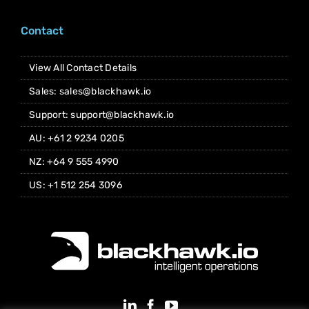
Contact
View All Contact Details
Sales: sales@blackhawk.io
Support: support@blackhawk.io
AU: +61 2 9234 0205
NZ: +64 9 555 4990
US: +1 512 254 3096