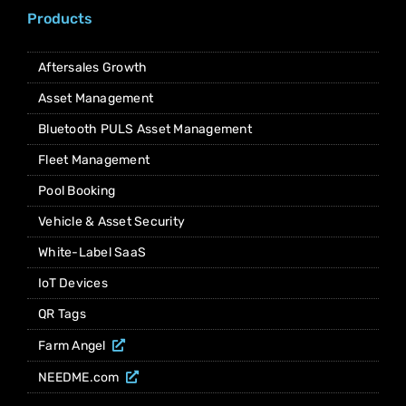
Products
Aftersales Growth
Asset Management
Bluetooth PULS Asset Management
Fleet Management
Pool Booking
Vehicle & Asset Security
White-Label SaaS
IoT Devices
QR Tags
Farm Angel
NEEDME.com