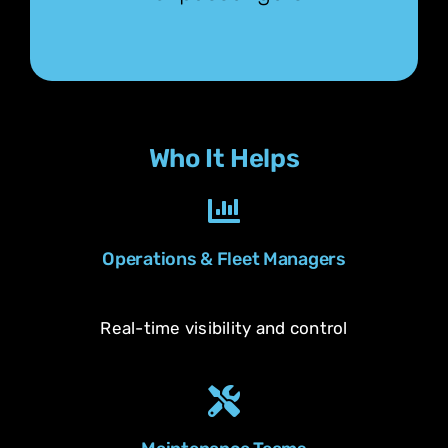
Who It Helps
Operations & Fleet Managers
Real-time visibility and control