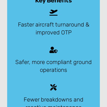
Key Benefits
Faster aircraft turnaround &
improved OTP
Safer, more compliant ground
operations
Fewer breakdowns and