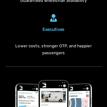
Guaranteed wheelchair availability
Executives
Lower costs, stronger OTP, and happier
passengers