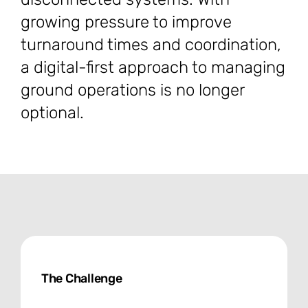
growing pressure to improve
turnaround times and coordination,
a digital-first approach to managing
ground operations is no longer
optional.
The Challenge