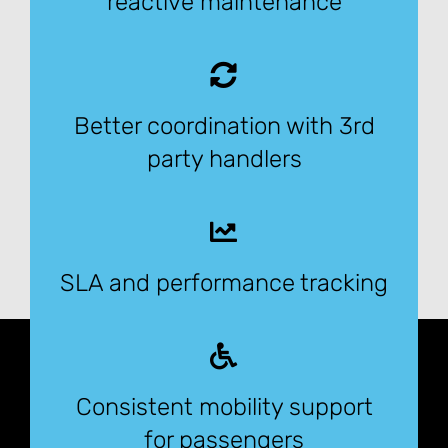
reactive maintenance
Better coordination with 3rd
party handlers
SLA and performance tracking
Consistent mobility support
for passengers