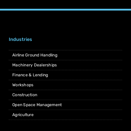
Industries
Airline Ground Handling
Machinery Dealerships
Finance & Lending
Workshops
Construction
Open Space Management
Agriculture