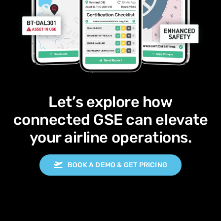
Let’s explore how
connected GSE can elevate
your airline operations.
BOOK A DEMO & GET PRICING