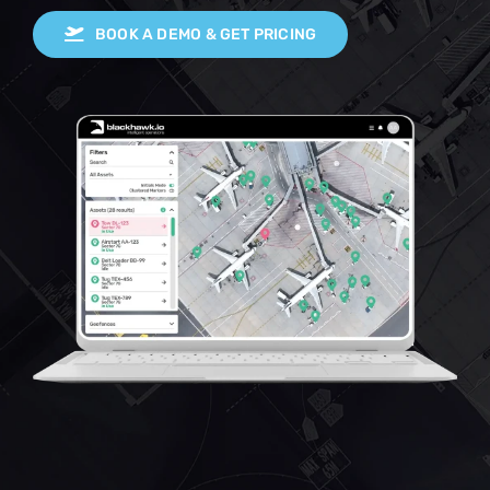
BOOK A DEMO & GET PRICING