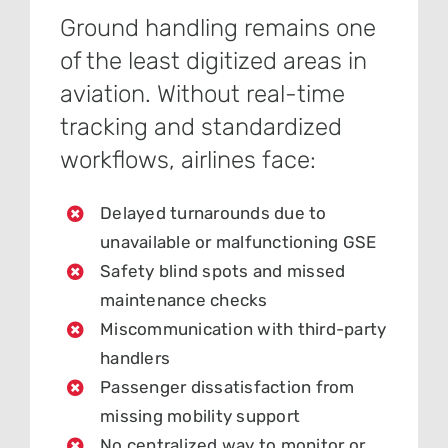
Ground handling remains one
of the least digitized areas in
aviation. Without real-time
tracking and standardized
workflows, airlines face:
Delayed turnarounds due to
unavailable or malfunctioning GSE
Safety blind spots and missed
maintenance checks
Miscommunication with third-party
handlers
Passenger dissatisfaction from
missing mobility support
No centralized way to monitor or