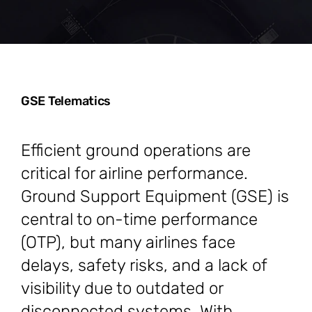
GSE Telematics
Efficient ground operations are
critical for airline performance.
Ground Support Equipment (GSE) is
central to on-time performance
(OTP), but many airlines face
delays, safety risks, and a lack of
visibility due to outdated or
disconnected systems. With