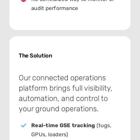
audit performance
The Solution
Our connected operations
platform brings full visibility,
automation, and control to
your ground operations.
Real-time GSE tracking
(tugs,
GPUs, loaders)