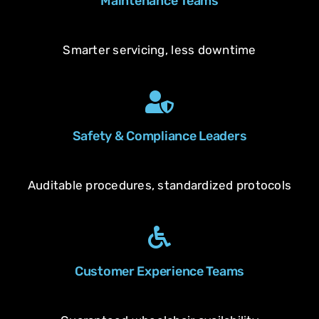
Maintenance Teams
Smarter servicing, less downtime
Safety & Compliance Leaders
Auditable procedures, standardized protocols
Customer Experience Teams