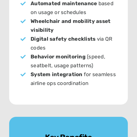
Automated maintenance
based
on usage or schedules
Wheelchair and mobility asset
visibility
Digital safety checklists
via QR
codes
Behavior monitoring
(speed,
seatbelt, usage patterns)
System integration
for seamless
airline ops coordination