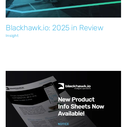
Blackhawk.io: 2025 in Review
Insight
New Product Info Sheets Now Available!
Insight