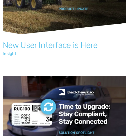
New User Interface is Here
Insight
Time to Upgrade: Stay Compliant, Stay
Connected with Blackhawk.io
Insight