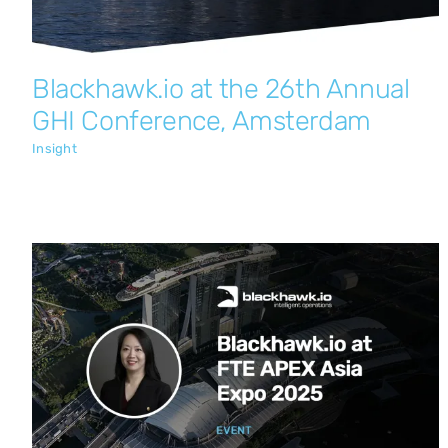
Blackhawk.io at the 26th Annual
GHI Conference, Amsterdam
Insight
Blackhawk.io at FTE APEX Asia Expo
2025
Insight