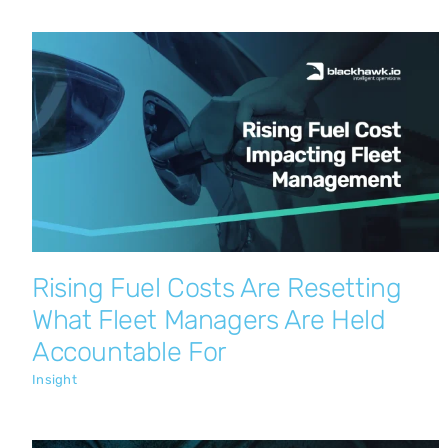
Rising Fuel Costs Are Resetting What
Fleet Managers Are Held Accountable
For
Insight
Rising Fuel Costs Are Resetting
What Fleet Managers Are Held
Accountable For
Insight