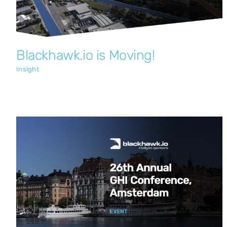
Blackhawk.io is Moving!
Insight
Blackhawk.io at the 26th Annual GHI
Conference, Amsterdam
Insight