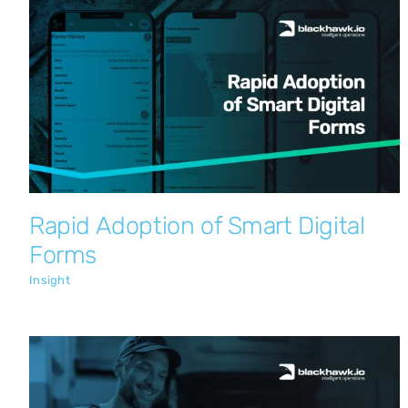
Rapid Adoption of Smart Digital Forms
Insight
Rapid Adoption of Smart Digital
Forms
Insight