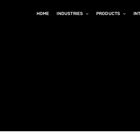
HOME
INDUSTRIES
PRODUCTS
IN