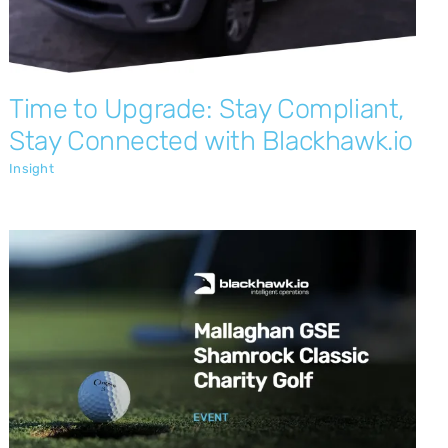
Time to Upgrade: Stay Compliant,
Stay Connected with Blackhawk.io
Insight
Blackhawk.io Sponsor the 4th Annual
Mallaghan Shamrock Classic
Insight