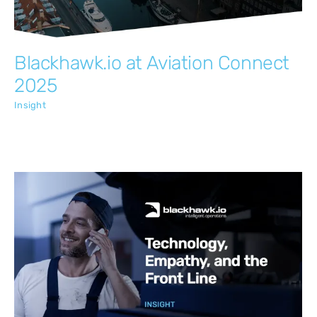
Blackhawk.io at Aviation Connect
2025
Insight
Technology, Empathy, and the Front Line
Insight