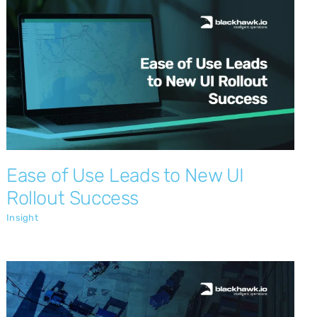
Ease of Use Leads to New UI Rollout
Success
Insight
Ease of Use Leads to New UI
Rollout Success
Insight