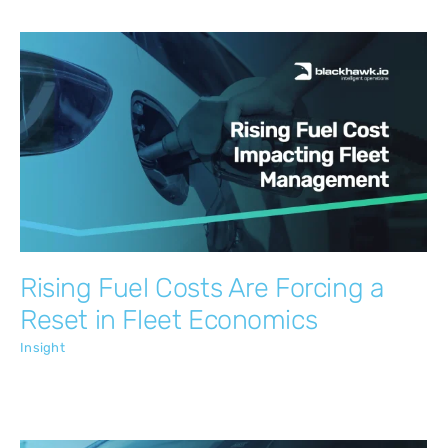
Rising Fuel Costs Are Forcing a Reset in
Fleet Economics
Insight
Rising Fuel Costs Are Forcing a
Reset in Fleet Economics
Insight