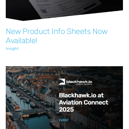
New Product Info Sheets Now
Available!
Insight
Blackhawk.io at Aviation Connect 2025
Insight