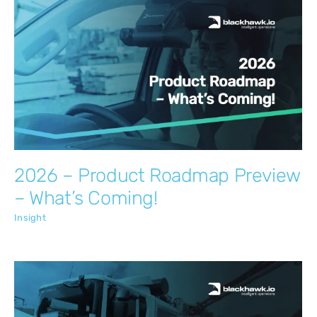
2026 – Product Roadmap Preview –
What’s Coming!
Insight
2026 – Product Roadmap Preview
– What’s Coming!
Insight