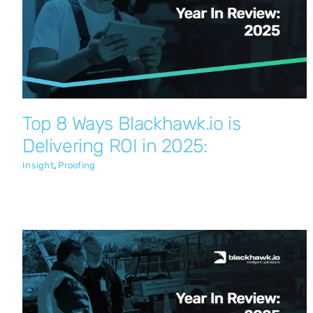
Top 8 Ways Blackhawk.io is Delivering
ROI in 2025:
Insight
Proofing
Top 8 Ways Blackhawk.io is
Delivering ROI in 2025:
Insight
,
Proofing
Engineering Breakthroughs: A Year of
High-Velocity Product Innovation