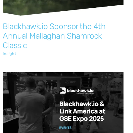
Blackhawk.io Sponsor the 4th
Annual Mallaghan Shamrock
Classic
Insight
Blackhawk.io and LinkAmerica at the
GSE Expo 2025
Insight