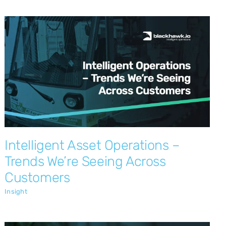
Intelligent Asset Operations – Trends
We’re Seeing Across Customers
Insight
Intelligent Asset Operations –
Trends We’re Seeing Across
Customers
Insight