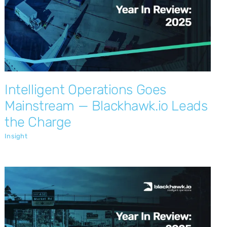
Intelligent Operations Goes Mainstream
— Blackhawk.io Leads the Charge
Insight
Intelligent Operations Goes
Mainstream — Blackhawk.io Leads
the Charge
Insight
Local Leadership: Delivering
Outstanding Value to New Zealand