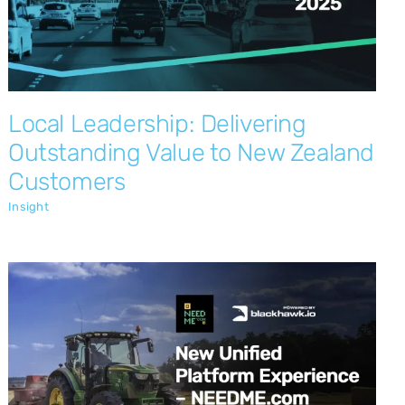
Customers
Insight
Local Leadership: Delivering
Outstanding Value to New Zealand
Customers
Insight
New User Interface is Here
Insight