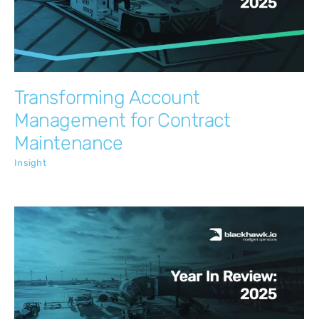
Insight
Transforming Account
Management for Contract
Maintenance
Insight
Blackhawk.io: 2025 in Review
Insight