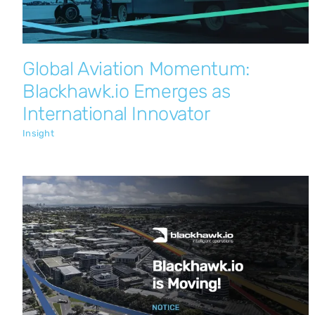
Global Aviation Momentum:
Blackhawk.io Emerges as
International Innovator
Insight
Blackhawk.io is Moving!
Insight