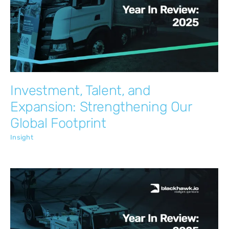
Investment, Talent, and Expansion:
Strengthening Our Global Footprint
Insight
Investment, Talent, and
Expansion: Strengthening Our
Global Footprint
Insight
Transforming Account Management for
Contract Maintenance