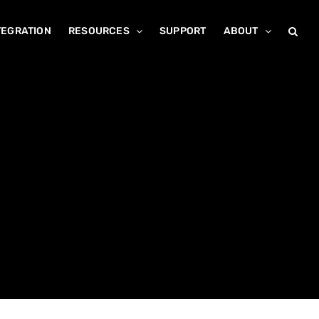
TEGRATION
RESOURCES
SUPPORT
ABOUT