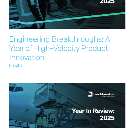
Insight
Engineering Breakthroughs: A
Year of High-Velocity Product
Innovation
Insight
Global Aviation Momentum:
Blackhawk.io Emerges as International
Innovator
Insight